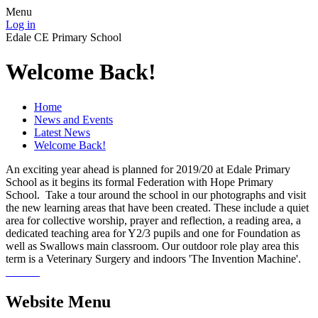
Menu
Log in
Edale CE Primary School
Welcome Back!
Home
News and Events
Latest News
Welcome Back!
An exciting year ahead is planned for 2019/20 at Edale Primary
School as it begins its formal Federation with Hope Primary
School. Take a tour around the school in our photographs and visit
the new learning areas that have been created. These include a quiet
area for collective worship, prayer and reflection, a reading area, a
dedicated teaching area for Y2/3 pupils and one for Foundation as
well as Swallows main classroom. Our outdoor role play area this
term is a Veterinary Surgery and indoors 'The Invention Machine'.
Website Menu