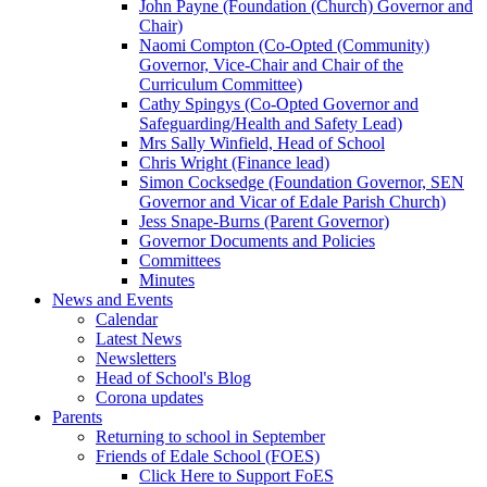
John Payne (Foundation (Church) Governor and
Chair)
Naomi Compton (Co-Opted (Community)
Governor, Vice-Chair and Chair of the
Curriculum Committee)
Cathy Spingys (Co-Opted Governor and
Safeguarding/Health and Safety Lead)
Mrs Sally Winfield, Head of School
Chris Wright (Finance lead)
Simon Cocksedge (Foundation Governor, SEN
Governor and Vicar of Edale Parish Church)
Jess Snape-Burns (Parent Governor)
Governor Documents and Policies
Committees
Minutes
News and Events
Calendar
Latest News
Newsletters
Head of School's Blog
Corona updates
Parents
Returning to school in September
Friends of Edale School (FOES)
Click Here to Support FoES