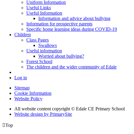
Uniform Information
Useful Links
Useful Information
Information and advice about bullying
Information for prospective parents
Specific home learning ideas during COVID-19
Children
Class Pages
Swallows
Useful information
Worried about bullying?
Forest School
The children and the wider community of Edale
Log in
Sitemap
Cookie Information
Website Policy
All website content copyright © Edale CE Primary School
Website design by PrimarySite

Top