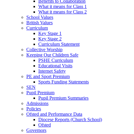
Benefits to Collaboration
What it means for Class 1
What it means for Class 2
School Values
British Values
Curriculum
Key Stage 1
Key Stage 2
Curriculum Statement
Collective Worship
Keeping Our Children Safe
PSHE Curriculum
Educational Visits
Internet Safety
PE and Sport Premium
Sports Funding Statements
SEN
Pupil Premium
Pupil Premium Summaries
Admissions
Policies
Ofsted and Performance Data
Diocese Reports (Church School)
Ofsted
Governors