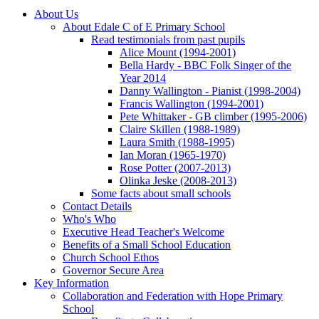
About Us
About Edale C of E Primary School
Read testimonials from past pupils
Alice Mount (1994-2001)
Bella Hardy - BBC Folk Singer of the
Year 2014
Danny Wallington - Pianist (1998-2004)
Francis Wallington (1994-2001)
Pete Whittaker - GB climber (1995-2006)
Claire Skillen (1988-1989)
Laura Smith (1988-1995)
Ian Moran (1965-1970)
Rose Potter (2007-2013)
Olinka Jeske (2008-2013)
Some facts about small schools
Contact Details
Who's Who
Executive Head Teacher's Welcome
Benefits of a Small School Education
Church School Ethos
Governor Secure Area
Key Information
Collaboration and Federation with Hope Primary
School