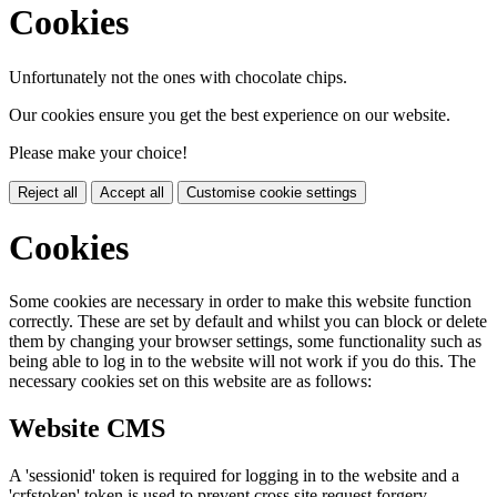
Cookies
Unfortunately not the ones with chocolate chips.
Our cookies ensure you get the best experience on our website.
Please make your choice!
Reject all
Accept all
Customise cookie settings
Cookies
Some cookies are necessary in order to make this website function
correctly. These are set by default and whilst you can block or delete
them by changing your browser settings, some functionality such as
being able to log in to the website will not work if you do this. The
necessary cookies set on this website are as follows:
Website CMS
A 'sessionid' token is required for logging in to the website and a
'crfstoken' token is used to prevent cross site request forgery.