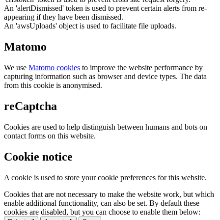
An 'alertDismissed' token is used to prevent certain alerts from re-
appearing if they have been dismissed.
An 'awsUploads' object is used to facilitate file uploads.
Matomo
We use
Matomo cookies
to improve the website performance by
capturing information such as browser and device types. The data
from this cookie is anonymised.
reCaptcha
Cookies are used to help distinguish between humans and bots on
contact forms on this website.
Cookie notice
A cookie is used to store your cookie preferences for this website.
Cookies that are not necessary to make the website work, but which
enable additional functionality, can also be set. By default these
cookies are disabled, but you can choose to enable them below: