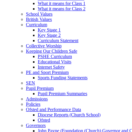
What it means for Class 1
What it means for Class 2
School Values
British Values
Curriculum
Key Stage 1
Key Stage 2
Curriculum Statement
Collective Worship
Keeping Our Children Safe
PSHE Curriculum
Educational Visits
Internet Safety
PE and Sport Premium
Sports Funding Statements
SEN
Pupil Premium
Pupil Premium Summaries
Admissions
Policies
Ofsted and Performance Data
Diocese Reports (Church School)
Ofsted
Governors
John Payne (Foundation (Church) Governor and C