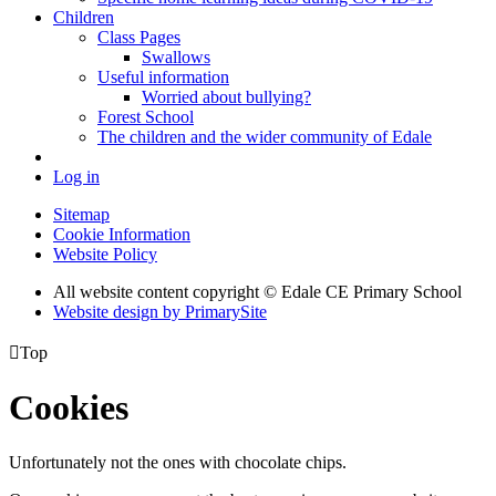
Children
Class Pages
Swallows
Useful information
Worried about bullying?
Forest School
The children and the wider community of Edale
Log in
Sitemap
Cookie Information
Website Policy
All website content copyright © Edale CE Primary School
Website design by PrimarySite

Top
Cookies
Unfortunately not the ones with chocolate chips.