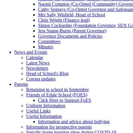
Naomi Compton (Co-Opted (Community) Governor,
Cathy Spingys (Co-Opted Governor and Safeguard
Mrs Sally Winfield, Head of School
Chris Wright (Finance lead)
Simon Cocksedge (Foundation Governor, SEN Gov
Jess Snape-Burns (Parent Governor)
Governor Documents and Policies
Committees
Minutes
News and Events
Calendar
Latest News
Newsletters
Head of School's Blog
Corona updates
Parents
Returning to school in September
Friends of Edale School (FOES)
Click Here to Support FoES
Uniform Information
Useful Links
Useful Information
Information and advice about bullying
Information for prospective parents
Specific home learning ideas during COVID-19