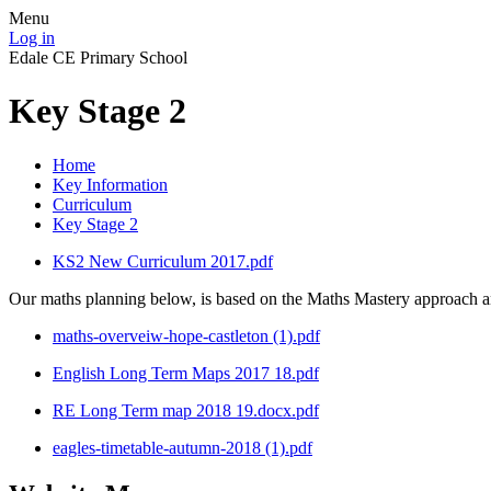
Menu
Log in
Edale CE Primary School
Key Stage 2
Home
Key Information
Curriculum
Key Stage 2
KS2 New Curriculum 2017.pdf
Our maths planning below, is based on the Maths Mastery approach and
maths-overveiw-hope-castleton (1).pdf
English Long Term Maps 2017 18.pdf
RE Long Term map 2018 19.docx.pdf
eagles-timetable-autumn-2018 (1).pdf