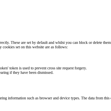
rectly. These are set by default and whilst you can block or delete the
y cookies set on this website are as follows:
token' token is used to prevent cross site request forgery.
earing if they have been dismissed.
ring information such as browser and device types. The data from this