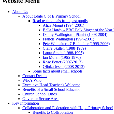
Website Menu
About Us
About Edale C of E Primary School
Read testimonials from past pupils
Alice Mount (1994-2001)
Bella Hardy - BBC Folk Singer of the Year
Danny Wallington - Pianist (1998-2004)
Francis Wallington (1994-2001)
Pete Whittaker - GB climber (1995-2006)
Claire Skillen (1988-1989)
Laura Smith (1988-1995)
Ian Moran (1965-1970)
Rose Potter (2007-2013)
Olinka Jeske (2008-2013)
Some facts about small schools
Contact Details
Who's Who
Executive Head Teacher's Welcome
Benefits of a Small School Education
Church School Ethos
Governor Secure Area
Key Information
Collaboration and Federation with Hope Primary School
Benefits to Collaboration