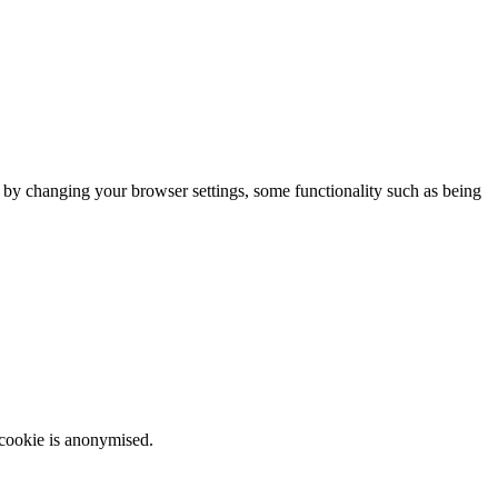
m by changing your browser settings, some functionality such as being
 cookie is anonymised.