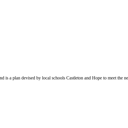
 is a plan devised by local schools Castleton and Hope to meet the ne