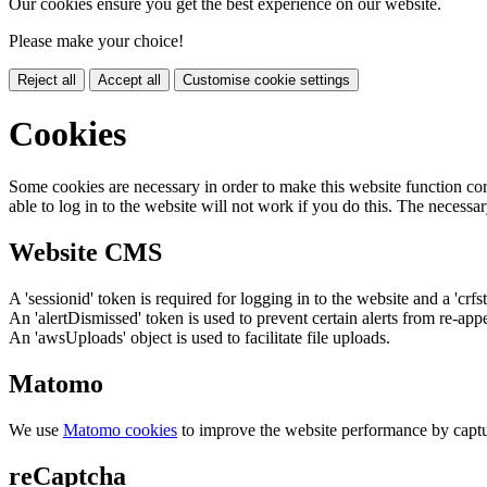
Our cookies ensure you get the best experience on our website.
Please make your choice!
Reject all
Accept all
Customise cookie settings
Cookies
Some cookies are necessary in order to make this website function cor
able to log in to the website will not work if you do this. The necessar
Website CMS
A 'sessionid' token is required for logging in to the website and a 'crfs
An 'alertDismissed' token is used to prevent certain alerts from re-app
An 'awsUploads' object is used to facilitate file uploads.
Matomo
We use
Matomo cookies
to improve the website performance by captu
reCaptcha