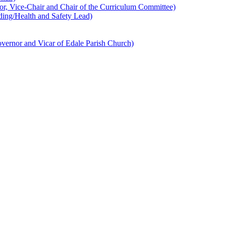
 Vice-Chair and Chair of the Curriculum Committee)
ing/Health and Safety Lead)
ernor and Vicar of Edale Parish Church)