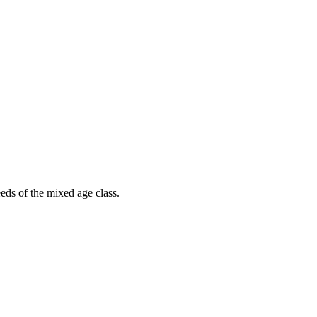
eds of the mixed age class.