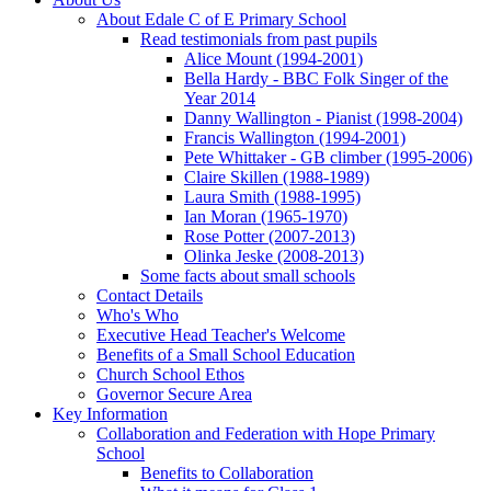
About Edale C of E Primary School
Read testimonials from past pupils
Alice Mount (1994-2001)
Bella Hardy - BBC Folk Singer of the
Year 2014
Danny Wallington - Pianist (1998-2004)
Francis Wallington (1994-2001)
Pete Whittaker - GB climber (1995-2006)
Claire Skillen (1988-1989)
Laura Smith (1988-1995)
Ian Moran (1965-1970)
Rose Potter (2007-2013)
Olinka Jeske (2008-2013)
Some facts about small schools
Contact Details
Who's Who
Executive Head Teacher's Welcome
Benefits of a Small School Education
Church School Ethos
Governor Secure Area
Key Information
Collaboration and Federation with Hope Primary
School
Benefits to Collaboration