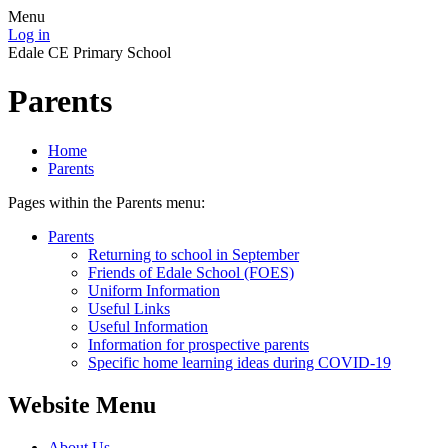
Menu
Log in
Edale CE Primary School
Parents
Home
Parents
Pages within the Parents menu:
Parents
Returning to school in September
Friends of Edale School (FOES)
Uniform Information
Useful Links
Useful Information
Information for prospective parents
Specific home learning ideas during COVID-19
Website Menu
About Us