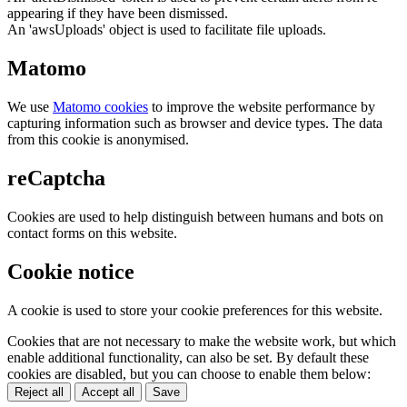
appearing if they have been dismissed.
An 'awsUploads' object is used to facilitate file uploads.
Matomo
We use
Matomo cookies
to improve the website performance by
capturing information such as browser and device types. The data
from this cookie is anonymised.
reCaptcha
Cookies are used to help distinguish between humans and bots on
contact forms on this website.
Cookie notice
A cookie is used to store your cookie preferences for this website.
Cookies that are not necessary to make the website work, but which
enable additional functionality, can also be set. By default these
cookies are disabled, but you can choose to enable them below:
Reject all
Accept all
Save