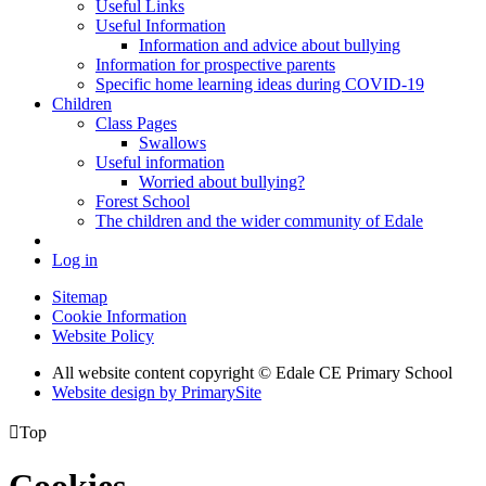
Useful Links
Useful Information
Information and advice about bullying
Information for prospective parents
Specific home learning ideas during COVID-19
Children
Class Pages
Swallows
Useful information
Worried about bullying?
Forest School
The children and the wider community of Edale
Log in
Sitemap
Cookie Information
Website Policy
All website content copyright © Edale CE Primary School
Website design by PrimarySite

Top