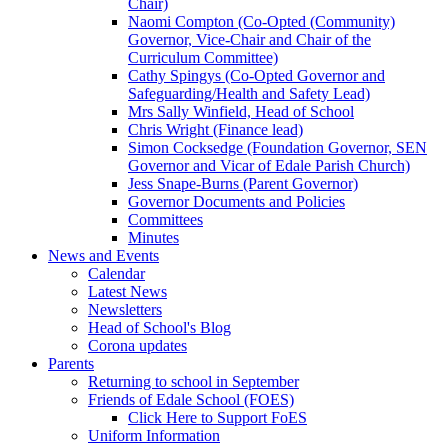
Chair)
Naomi Compton (Co-Opted (Community)
Governor, Vice-Chair and Chair of the
Curriculum Committee)
Cathy Spingys (Co-Opted Governor and
Safeguarding/Health and Safety Lead)
Mrs Sally Winfield, Head of School
Chris Wright (Finance lead)
Simon Cocksedge (Foundation Governor, SEN
Governor and Vicar of Edale Parish Church)
Jess Snape-Burns (Parent Governor)
Governor Documents and Policies
Committees
Minutes
News and Events
Calendar
Latest News
Newsletters
Head of School's Blog
Corona updates
Parents
Returning to school in September
Friends of Edale School (FOES)
Click Here to Support FoES
Uniform Information