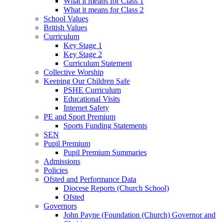
What it means for Class 1
What it means for Class 2
School Values
British Values
Curriculum
Key Stage 1
Key Stage 2
Curriculum Statement
Collective Worship
Keeping Our Children Safe
PSHE Curriculum
Educational Visits
Internet Safety
PE and Sport Premium
Sports Funding Statements
SEN
Pupil Premium
Pupil Premium Summaries
Admissions
Policies
Ofsted and Performance Data
Diocese Reports (Church School)
Ofsted
Governors
John Payne (Foundation (Church) Governor and