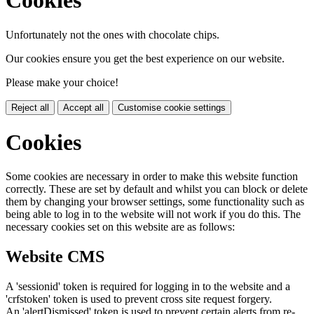
Cookies
Unfortunately not the ones with chocolate chips.
Our cookies ensure you get the best experience on our website.
Please make your choice!
Reject all
Accept all
Customise cookie settings
Cookies
Some cookies are necessary in order to make this website function
correctly. These are set by default and whilst you can block or delete
them by changing your browser settings, some functionality such as
being able to log in to the website will not work if you do this. The
necessary cookies set on this website are as follows:
Website CMS
A 'sessionid' token is required for logging in to the website and a
'crfstoken' token is used to prevent cross site request forgery.
An 'alertDismissed' token is used to prevent certain alerts from re-