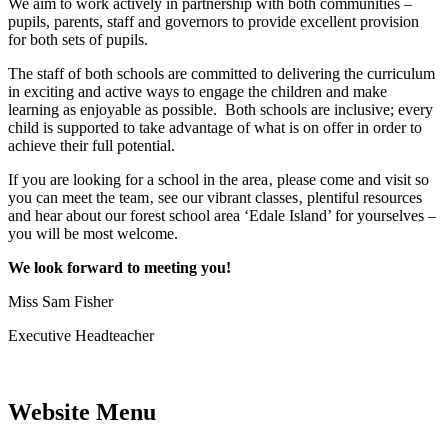
We aim to work actively in partnership with both communities –
pupils, parents, staff and governors to provide excellent provision
for both sets of pupils.
The staff of both schools are committed to delivering the curriculum
in exciting and active ways to engage the children and make
learning as enjoyable as possible. Both schools are inclusive; every
child is supported to take advantage of what is on offer in order to
achieve their full potential.
If you are looking for a school in the area‚ please come and visit so
you can meet the team‚ see our vibrant classes‚ plentiful resources
and hear about our forest school area ‘Edale Island’ for yourselves –
you will be most welcome.
We look forward to meeting you!
Miss Sam Fisher
Executive Headteacher
Website Menu