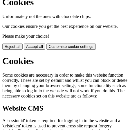
Cookies
Unfortunately not the ones with chocolate chips.
Our cookies ensure you get the best experience on our website.
Please make your choice!
Reject all
Accept all
Customise cookie settings
Cookies
Some cookies are necessary in order to make this website function
correctly. These are set by default and whilst you can block or delete
them by changing your browser settings, some functionality such as
being able to log in to the website will not work if you do this. The
necessary cookies set on this website are as follows:
Website CMS
A 'sessionid' token is required for logging in to the website and a
'crfstoken' token is used to prevent cross site request forgery.