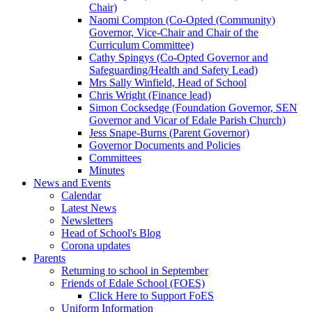
Chair)
Naomi Compton (Co-Opted (Community)
Governor, Vice-Chair and Chair of the
Curriculum Committee)
Cathy Spingys (Co-Opted Governor and
Safeguarding/Health and Safety Lead)
Mrs Sally Winfield, Head of School
Chris Wright (Finance lead)
Simon Cocksedge (Foundation Governor, SEN
Governor and Vicar of Edale Parish Church)
Jess Snape-Burns (Parent Governor)
Governor Documents and Policies
Committees
Minutes
News and Events
Calendar
Latest News
Newsletters
Head of School's Blog
Corona updates
Parents
Returning to school in September
Friends of Edale School (FOES)
Click Here to Support FoES
Uniform Information