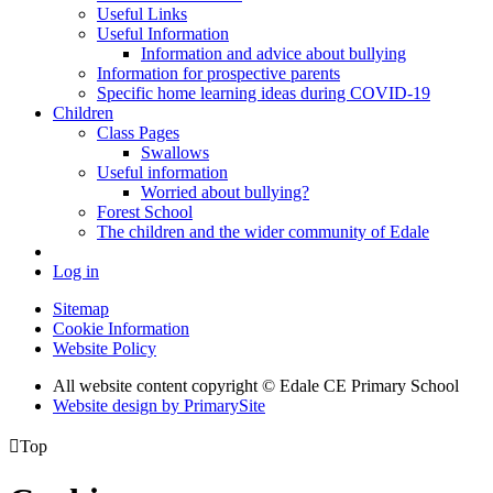
Useful Links
Useful Information
Information and advice about bullying
Information for prospective parents
Specific home learning ideas during COVID-19
Children
Class Pages
Swallows
Useful information
Worried about bullying?
Forest School
The children and the wider community of Edale
Log in
Sitemap
Cookie Information
Website Policy
All website content copyright © Edale CE Primary School
Website design by PrimarySite

Top