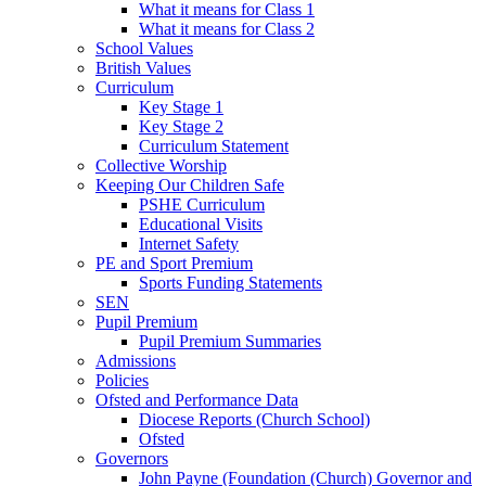
What it means for Class 1
What it means for Class 2
School Values
British Values
Curriculum
Key Stage 1
Key Stage 2
Curriculum Statement
Collective Worship
Keeping Our Children Safe
PSHE Curriculum
Educational Visits
Internet Safety
PE and Sport Premium
Sports Funding Statements
SEN
Pupil Premium
Pupil Premium Summaries
Admissions
Policies
Ofsted and Performance Data
Diocese Reports (Church School)
Ofsted
Governors
John Payne (Foundation (Church) Governor and