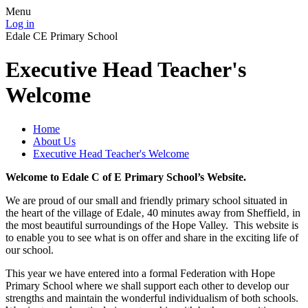
Menu
Log in
Edale CE Primary School
Executive Head Teacher's
Welcome
Home
About Us
Executive Head Teacher's Welcome
Welcome to Edale C of E Primary School’s Website.
We are proud of our small and friendly primary school situated in
the heart of the village of Edale‚ 40 minutes away from Sheffield‚ in
the most beautiful surroundings of the Hope Valley. This website is
to enable you to see what is on offer and share in the exciting life of
our school.
This year we have entered into a formal Federation with Hope
Primary School where we shall support each other to develop our
strengths and maintain the wonderful individualism of both schools.