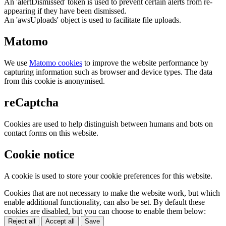
An 'alertDismissed' token is used to prevent certain alerts from re-
appearing if they have been dismissed.
An 'awsUploads' object is used to facilitate file uploads.
Matomo
We use
Matomo cookies
to improve the website performance by
capturing information such as browser and device types. The data
from this cookie is anonymised.
reCaptcha
Cookies are used to help distinguish between humans and bots on
contact forms on this website.
Cookie notice
A cookie is used to store your cookie preferences for this website.
Cookies that are not necessary to make the website work, but which
enable additional functionality, can also be set. By default these
cookies are disabled, but you can choose to enable them below:
Reject all
Accept all
Save