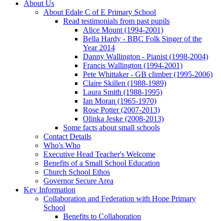
About Us
About Edale C of E Primary School
Read testimonials from past pupils
Alice Mount (1994-2001)
Bella Hardy - BBC Folk Singer of the
Year 2014
Danny Wallington - Pianist (1998-2004)
Francis Wallington (1994-2001)
Pete Whittaker - GB climber (1995-2006)
Claire Skillen (1988-1989)
Laura Smith (1988-1995)
Ian Moran (1965-1970)
Rose Potter (2007-2013)
Olinka Jeske (2008-2013)
Some facts about small schools
Contact Details
Who's Who
Executive Head Teacher's Welcome
Benefits of a Small School Education
Church School Ethos
Governor Secure Area
Key Information
Collaboration and Federation with Hope Primary
School
Benefits to Collaboration