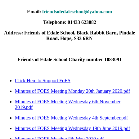
Email:
friendsofedaleschool@yahoo.com
Telephone: 01433 623882
Address: Friends of Edale School, Black Rabbit Barn, Pindale
Road, Hope, S33 6RN
Friends of Edale School Charity number 1083091
Click Here to Support FoES
Minutes of FOES Meeting Monday 20th January 2020.pdf
Minutes of FOES Meeting Wednesday 6th November
2019.pdf
Minutes of FOES Meeting Wednesday 4th September.pdf
Minutes of FOES Meeting Wednesday 19th June 2019.pdf
Minutes of FOES Meeting 8th May 2019.pdf