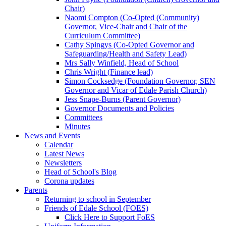
Chair)
Naomi Compton (Co-Opted (Community)
Governor, Vice-Chair and Chair of the
Curriculum Committee)
Cathy Spingys (Co-Opted Governor and
Safeguarding/Health and Safety Lead)
Mrs Sally Winfield, Head of School
Chris Wright (Finance lead)
Simon Cocksedge (Foundation Governor, SEN
Governor and Vicar of Edale Parish Church)
Jess Snape-Burns (Parent Governor)
Governor Documents and Policies
Committees
Minutes
News and Events
Calendar
Latest News
Newsletters
Head of School's Blog
Corona updates
Parents
Returning to school in September
Friends of Edale School (FOES)
Click Here to Support FoES