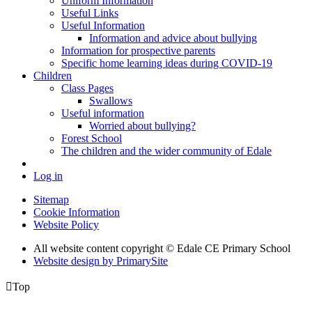
Uniform Information
Useful Links
Useful Information
Information and advice about bullying
Information for prospective parents
Specific home learning ideas during COVID-19
Children
Class Pages
Swallows
Useful information
Worried about bullying?
Forest School
The children and the wider community of Edale
Log in
Sitemap
Cookie Information
Website Policy
All website content copyright © Edale CE Primary School
Website design by PrimarySite

Top