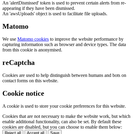
An 'alertDismissed' token is used to prevent certain alerts from re-
appearing if they have been dismissed.
An 'awsUploads' object is used to facilitate file uploads.
Matomo
We use
Matomo cookies
to improve the website performance by
capturing information such as browser and device types. The data
from this cookie is anonymised.
reCaptcha
Cookies are used to help distinguish between humans and bots on
contact forms on this website.
Cookie notice
A cookie is used to store your cookie preferences for this website.
Cookies that are not necessary to make the website work, but which
enable additional functionality, can also be set. By default these
cookies are disabled, but you can choose to enable them below:
Reject all
Accept all
Save