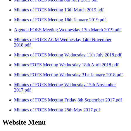
Minutes of FOES Meeting 13th March 2019.pdf
Minutes of FOES Meeting 16th January 2019.pdf
Agenda FOES Meeting Wednesday 13th March 2019.pdf
Minutes of FOES AGM Wednesday 14th November
2018.pdf
Minutes of FOES Meeting Wednesday 11th July 2018.pdf
Minutes FOES Meeting Wednesday 18th April 2018.pdf
Minutes FOES Meeting Wednesday 31st January 2018.pdf
Minutes of FOES Meeting Wednesday 15th November
2017.pdf
Minutes of FOES Meeting Friday 8th September 2017.pdf
Minutes of FOES Meeting 25th May 2017.pdf
Website Menu