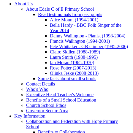
About Us
About Edale C of E Primary School
Read testimonials from past pupils
Alice Mount (1994-2001)
Bella Hardy - BBC Folk Singer of the
Year 2014
Danny Wallington - Pianist (1998-2004)
Francis Wallington (1994-2001)
Pete Whittaker - GB climber (1995-2006)
Claire Skillen (1988-1989)
Laura Smith (1988-1995)
Ian Moran (1965-1970)
Rose Potter (2007-2013)
Olinka Jeske (2008-2013)
Some facts about small schools
Contact Details
Who's Who
Executive Head Teacher's Welcome
Benefits of a Small School Education
Church School Ethos
Governor Secure Area
Key Information
Collaboration and Federation with Hope Primary
School
Benefits to Collaboration