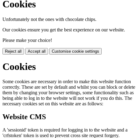
Cookies
Unfortunately not the ones with chocolate chips.
Our cookies ensure you get the best experience on our website.
Please make your choice!
Reject all
Accept all
Customise cookie settings
Cookies
Some cookies are necessary in order to make this website function
correctly. These are set by default and whilst you can block or delete
them by changing your browser settings, some functionality such as
being able to log in to the website will not work if you do this. The
necessary cookies set on this website are as follows:
Website CMS
A 'sessionid' token is required for logging in to the website and a
'crfstoken' token is used to prevent cross site request forgery.