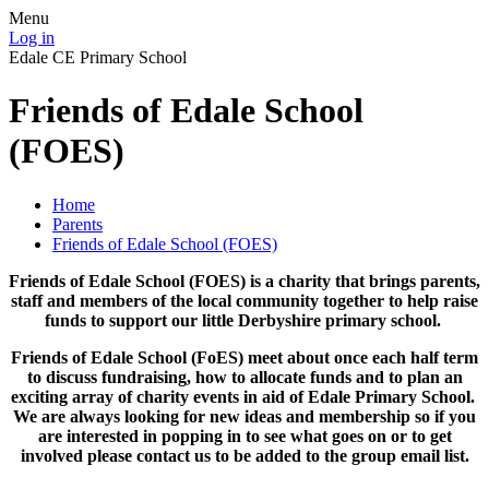
Menu
Log in
Edale CE Primary School
Friends of Edale School
(FOES)
Home
Parents
Friends of Edale School (FOES)
Friends of Edale School (FOES) is a charity that brings parents,
staff and members of the local community together to help raise
funds to support our little Derbyshire primary school.
Friends of Edale School (FoES) meet about once each half term
to discuss fundraising, how to allocate funds and to plan an
exciting array of charity events in aid of Edale Primary School.
We are always looking for new ideas and membership so if you
are interested in popping in to see what goes on or to get
involved please contact us to be added to the group email list.