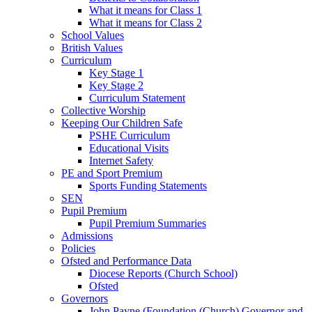
What it means for Class 1
What it means for Class 2
School Values
British Values
Curriculum
Key Stage 1
Key Stage 2
Curriculum Statement
Collective Worship
Keeping Our Children Safe
PSHE Curriculum
Educational Visits
Internet Safety
PE and Sport Premium
Sports Funding Statements
SEN
Pupil Premium
Pupil Premium Summaries
Admissions
Policies
Ofsted and Performance Data
Diocese Reports (Church School)
Ofsted
Governors
John Payne (Foundation (Church) Governor and