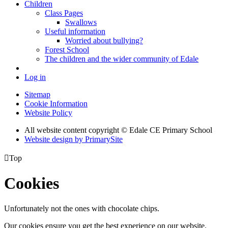
Children
Class Pages
Swallows
Useful information
Worried about bullying?
Forest School
The children and the wider community of Edale
Log in
Sitemap
Cookie Information
Website Policy
All website content copyright © Edale CE Primary School
Website design by PrimarySite

Top
Cookies
Unfortunately not the ones with chocolate chips.
Our cookies ensure you get the best experience on our website.