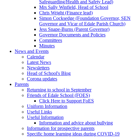
Safeguarding/Health and Safety Lead)
Mrs Sally Winfield, Head of School
Chris Wright (Finance lead)
Simon Cocksedge (Foundation Governor, SEN
Governor and Vicar of Edale Parish Church)
Jess Snape-Burns (Parent Governor)
Governor Documents and Policies
Committees
Minutes
News and Events
Calendar
Latest News
Newsletters
Head of School's Blog
Corona updates
Parents
Returning to school in September
Friends of Edale School (FOES)
Click Here to Support FoES
Uniform Information
Useful Links
Useful Information
Information and advice about bullying
Information for prospective parents
Specific home learning ideas during COVID-19