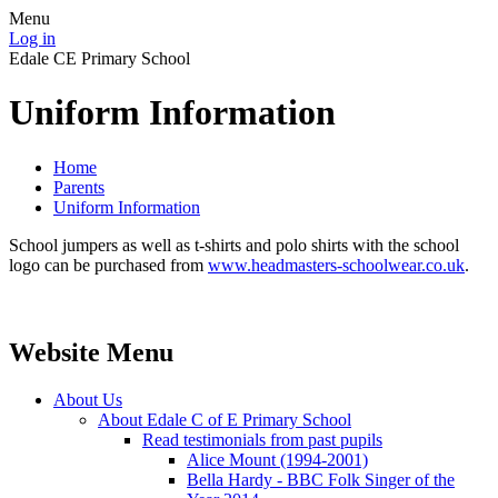
Menu
Log in
Edale CE Primary School
Uniform Information
Home
Parents
Uniform Information
School jumpers as well as t-shirts and polo shirts with the school
logo can be purchased from
www.headmasters-schoolwear.co.uk
.
Website Menu
About Us
About Edale C of E Primary School
Read testimonials from past pupils
Alice Mount (1994-2001)
Bella Hardy - BBC Folk Singer of the