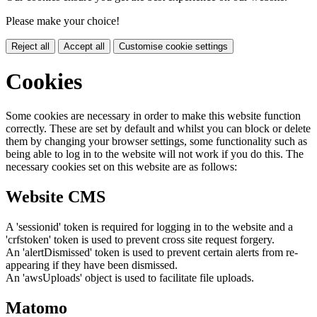
Please make your choice!
Reject all
Accept all
Customise cookie settings
Cookies
Some cookies are necessary in order to make this website function
correctly. These are set by default and whilst you can block or delete
them by changing your browser settings, some functionality such as
being able to log in to the website will not work if you do this. The
necessary cookies set on this website are as follows:
Website CMS
A 'sessionid' token is required for logging in to the website and a
'crfstoken' token is used to prevent cross site request forgery.
An 'alertDismissed' token is used to prevent certain alerts from re-
appearing if they have been dismissed.
An 'awsUploads' object is used to facilitate file uploads.
Matomo