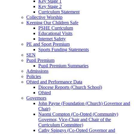
Key Stage 1
Key Stage 2
Curriculum Statement
Collective Worship
Keeping Our Children Safe
PSHE Curriculum
Educational Visits
Internet Safety
PE and Sport Premium
Sports Funding Statements
SEN
Pupil Premium
Pupil Premium Summaries
Admissions
Policies
Ofsted and Performance Data
Diocese Reports (Church School)
Ofsted
Governors
John Payne (Foundation (Church) Governor and
Chair)
Naomi Compton (Co-Opted (Community)
Governor, Vice-Chair and Chair of the
Curriculum Committee)
Cathy Spingys (Co-Opted Governor and