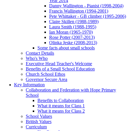
Year 2014
Danny Wallington - Pianist (1998-2004)
Francis Wallington (1994-2001)
Pete Whittaker - GB climber (1995-2006)
Claire Skillen (1988-1989)
Laura Smith (1988-1995)
Ian Moran (1965-1970)
Rose Potter (2007-2013)
Olinka Jeske (2008-2013)
Some facts about small schools
Contact Details
Who's Who
Executive Head Teacher's Welcome
Benefits of a Small School Education
Church School Ethos
Governor Secure Area
Key Information
Collaboration and Federation with Hope Primary
School
Benefits to Collaboration
What it means for Class 1
What it means for Class 2
School Values
British Values
Curriculum