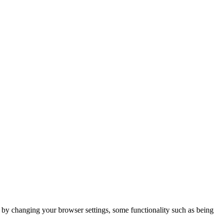
m by changing your browser settings, some functionality such as being