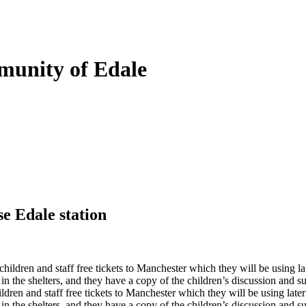
munity of Edale
se Edale station
ildren and staff free tickets to Manchester which they will be using lat
 in the shelters, and they have a copy of the children’s discussion and 