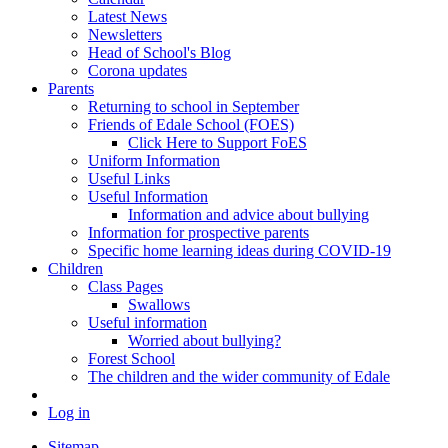
Latest News
Newsletters
Head of School's Blog
Corona updates
Parents
Returning to school in September
Friends of Edale School (FOES)
Click Here to Support FoES
Uniform Information
Useful Links
Useful Information
Information and advice about bullying
Information for prospective parents
Specific home learning ideas during COVID-19
Children
Class Pages
Swallows
Useful information
Worried about bullying?
Forest School
The children and the wider community of Edale
Log in
Sitemap