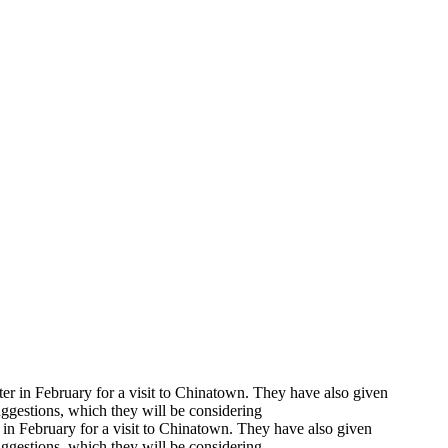
er in February for a visit to Chinatown. They have also given
suggestions, which they will be considering