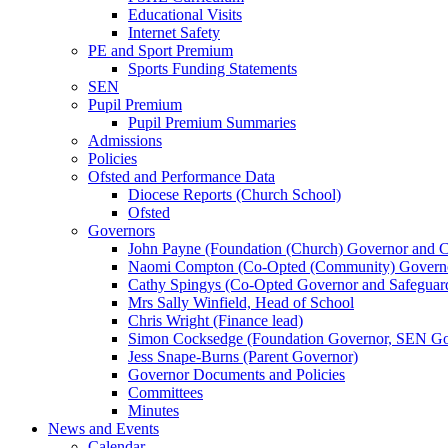
Educational Visits
Internet Safety
PE and Sport Premium
Sports Funding Statements
SEN
Pupil Premium
Pupil Premium Summaries
Admissions
Policies
Ofsted and Performance Data
Diocese Reports (Church School)
Ofsted
Governors
John Payne (Foundation (Church) Governor and C
Naomi Compton (Co-Opted (Community) Governor,
Cathy Spingys (Co-Opted Governor and Safeguard
Mrs Sally Winfield, Head of School
Chris Wright (Finance lead)
Simon Cocksedge (Foundation Governor, SEN Gov
Jess Snape-Burns (Parent Governor)
Governor Documents and Policies
Committees
Minutes
News and Events
Calendar