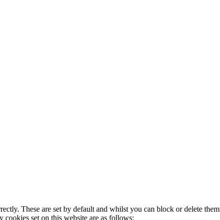
rectly. These are set by default and whilst you can block or delete the
y cookies set on this website are as follows: