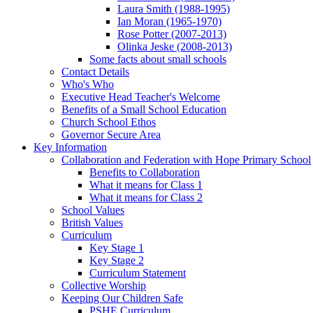
Laura Smith (1988-1995)
Ian Moran (1965-1970)
Rose Potter (2007-2013)
Olinka Jeske (2008-2013)
Some facts about small schools
Contact Details
Who's Who
Executive Head Teacher's Welcome
Benefits of a Small School Education
Church School Ethos
Governor Secure Area
Key Information
Collaboration and Federation with Hope Primary School
Benefits to Collaboration
What it means for Class 1
What it means for Class 2
School Values
British Values
Curriculum
Key Stage 1
Key Stage 2
Curriculum Statement
Collective Worship
Keeping Our Children Safe
PSHE Curriculum