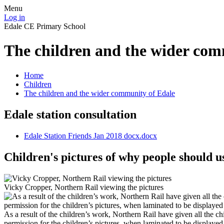
Menu
Log in
Edale CE Primary School
The children and the wider com
Home
Children
The children and the wider community of Edale
Edale station consultation
Edale Station Friends Jan 2018 docx.docx
Children's pictures of why people should u
Vicky Cropper, Northern Rail viewing the pictures
As a result of the children’s work, Northern Rail have given all the ch
permission for the children’s pictures, when laminated to be displayed