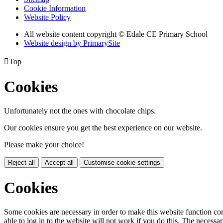
Cookie Information
Website Policy
All website content copyright © Edale CE Primary School
Website design by PrimarySite

Top
Cookies
Unfortunately not the ones with chocolate chips.
Our cookies ensure you get the best experience on our website.
Please make your choice!
Reject all
Accept all
Customise cookie settings
Cookies
Some cookies are necessary in order to make this website function cor
able to log in to the website will not work if you do this. The necessar