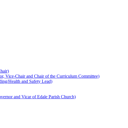
hair)
 Vice-Chair and Chair of the Curriculum Committee)
ing/Health and Safety Lead)
ernor and Vicar of Edale Parish Church)