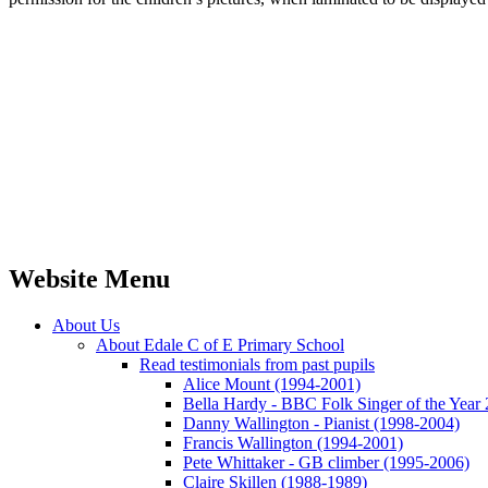
Website Menu
About Us
About Edale C of E Primary School
Read testimonials from past pupils
Alice Mount (1994-2001)
Bella Hardy - BBC Folk Singer of the Year
Danny Wallington - Pianist (1998-2004)
Francis Wallington (1994-2001)
Pete Whittaker - GB climber (1995-2006)
Claire Skillen (1988-1989)