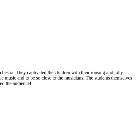
estra. They captivated the children with their rousing and jolly
live music and to be so close to the musicians. The students themselves
red the audience!