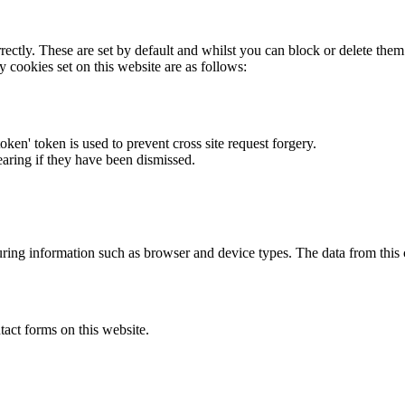
rectly. These are set by default and whilst you can block or delete the
y cookies set on this website are as follows:
token' token is used to prevent cross site request forgery.
earing if they have been dismissed.
ring information such as browser and device types. The data from this
act forms on this website.