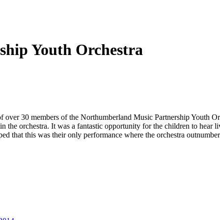
ship Youth Orchestra
 of over 30 members of the Northumberland Music Partnership Youth Orch
 the orchestra. It was a fantastic opportunity for the children to hear 
oped that this was their only performance where the orchestra outnumbe