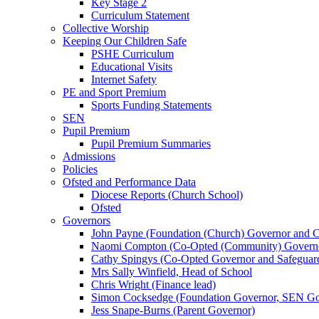
Key Stage 2
Curriculum Statement
Collective Worship
Keeping Our Children Safe
PSHE Curriculum
Educational Visits
Internet Safety
PE and Sport Premium
Sports Funding Statements
SEN
Pupil Premium
Pupil Premium Summaries
Admissions
Policies
Ofsted and Performance Data
Diocese Reports (Church School)
Ofsted
Governors
John Payne (Foundation (Church) Governor and C
Naomi Compton (Co-Opted (Community) Governor,
Cathy Spingys (Co-Opted Governor and Safeguard
Mrs Sally Winfield, Head of School
Chris Wright (Finance lead)
Simon Cocksedge (Foundation Governor, SEN Gov
Jess Snape-Burns (Parent Governor)