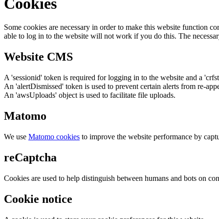
Cookies
Some cookies are necessary in order to make this website function cor
able to log in to the website will not work if you do this. The necessar
Website CMS
A 'sessionid' token is required for logging in to the website and a 'crfs
An 'alertDismissed' token is used to prevent certain alerts from re-app
An 'awsUploads' object is used to facilitate file uploads.
Matomo
We use
Matomo cookies
to improve the website performance by captu
reCaptcha
Cookies are used to help distinguish between humans and bots on cont
Cookie notice