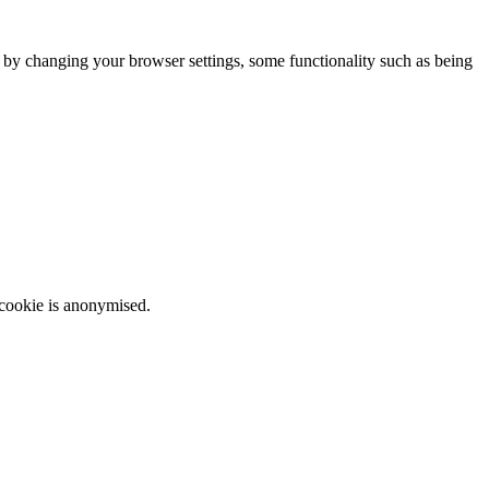
m by changing your browser settings, some functionality such as being
 cookie is anonymised.