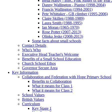
Bella Hardy - BBC Folk Singer of the Year
Danny Wallington - Pianist (1998-2004)
Francis Wallington (1994-2001)
Pete Whittaker - GB climber (1995-2006)
Claire Skillen (1988-1989)
Laura Smith (1988-1995)
Ian Moran (1965-1970)
Rose Potter (2007-2013)
Olinka Jeske (2008-2013)
Some facts about small schools
Contact Details
Who's Who
Executive Head Teacher's Welcome
Benefits of a Small School Education
Church School Ethos
Governor Secure Area
Key Information
Collaboration and Federation with Hope Primary School
Benefits to Collaboration
What it means for Class 1
What it means for Class 2
School Values
British Values
Curriculum
Key Stage 1