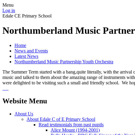
Menu
Log in
Edale CE Primary School
Northumberland Music Partner
Home
News and Events
Latest News
Northumberland Music Partnership Youth Orchestra
The Summer Term started with a bang,quite literally, with the arrival
music and talked to them about the amazing range of instruments within
were delighted to be visiting such a small and friendly school. We h
Website Menu
About Us
About Edale C of E Primary School
Read testimonials from past pupils
Alice Mount (1994-2001)