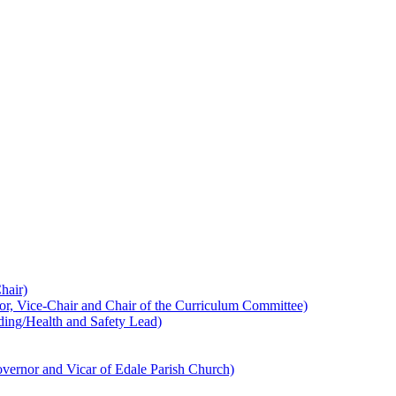
hair)
 Vice-Chair and Chair of the Curriculum Committee)
ing/Health and Safety Lead)
ernor and Vicar of Edale Parish Church)