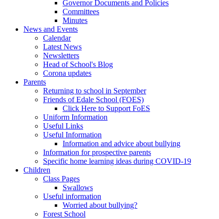
Governor Documents and Policies
Committees
Minutes
News and Events
Calendar
Latest News
Newsletters
Head of School's Blog
Corona updates
Parents
Returning to school in September
Friends of Edale School (FOES)
Click Here to Support FoES
Uniform Information
Useful Links
Useful Information
Information and advice about bullying
Information for prospective parents
Specific home learning ideas during COVID-19
Children
Class Pages
Swallows
Useful information
Worried about bullying?
Forest School