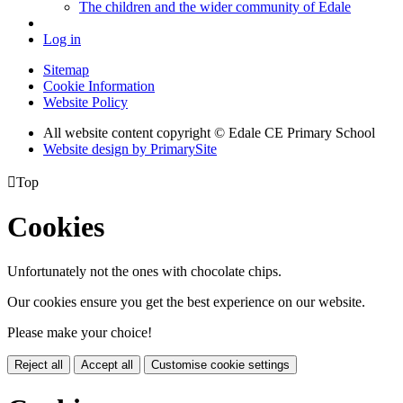
The children and the wider community of Edale
Log in
Sitemap
Cookie Information
Website Policy
All website content copyright © Edale CE Primary School
Website design by PrimarySite

Top
Cookies
Unfortunately not the ones with chocolate chips.
Our cookies ensure you get the best experience on our website.
Please make your choice!
Reject all
Accept all
Customise cookie settings