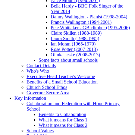
Alice Mount (1994-2001)
Bella Hardy - BBC Folk Singer of the
Year 2014
Danny Wallington - Pianist (1998-2004)
Francis Wallington (1994-2001)
Pete Whittaker - GB climber (1995-2006)
Claire Skillen (1988-1989)
Laura Smith (1988-1995)
Ian Moran (1965-1970)
Rose Potter (2007-2013)
Olinka Jeske (2008-2013)
Some facts about small schools
Contact Details
Who's Who
Executive Head Teacher's Welcome
Benefits of a Small School Education
Church School Ethos
Governor Secure Area
Key Information
Collaboration and Federation with Hope Primary
School
Benefits to Collaboration
What it means for Class 1
What it means for Class 2
School Values