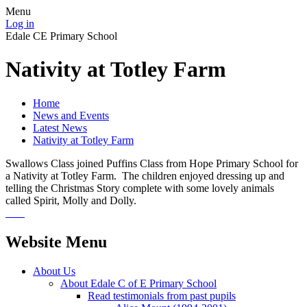
Menu
Log in
Edale CE Primary School
Nativity at Totley Farm
Home
News and Events
Latest News
Nativity at Totley Farm
Swallows Class joined Puffins Class from Hope Primary School for
a Nativity at Totley Farm. The children enjoyed dressing up and
telling the Christmas Story complete with some lovely animals
called Spirit, Molly and Dolly.
Website Menu
About Us
About Edale C of E Primary School
Read testimonials from past pupils