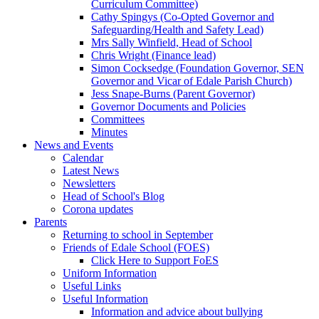
Curriculum Committee)
Cathy Spingys (Co-Opted Governor and
Safeguarding/Health and Safety Lead)
Mrs Sally Winfield, Head of School
Chris Wright (Finance lead)
Simon Cocksedge (Foundation Governor, SEN
Governor and Vicar of Edale Parish Church)
Jess Snape-Burns (Parent Governor)
Governor Documents and Policies
Committees
Minutes
News and Events
Calendar
Latest News
Newsletters
Head of School's Blog
Corona updates
Parents
Returning to school in September
Friends of Edale School (FOES)
Click Here to Support FoES
Uniform Information
Useful Links
Useful Information
Information and advice about bullying