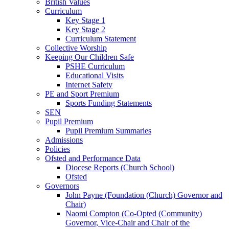
British Values
Curriculum
Key Stage 1
Key Stage 2
Curriculum Statement
Collective Worship
Keeping Our Children Safe
PSHE Curriculum
Educational Visits
Internet Safety
PE and Sport Premium
Sports Funding Statements
SEN
Pupil Premium
Pupil Premium Summaries
Admissions
Policies
Ofsted and Performance Data
Diocese Reports (Church School)
Ofsted
Governors
John Payne (Foundation (Church) Governor and
Chair)
Naomi Compton (Co-Opted (Community)
Governor, Vice-Chair and Chair of the