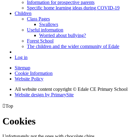
Information for prospective parents
Specific home learning ideas during COVID-19
Children
Class Pages
Swallows
Useful information
Worried about bullying?
Forest School
The children and the wider community of Edale
Log in
Sitemap
Cookie Information
Website Policy
All website content copyright © Edale CE Primary School
Website design by PrimarySite

Top
Cookies
Unfortunately not the ones with chocolate chips.