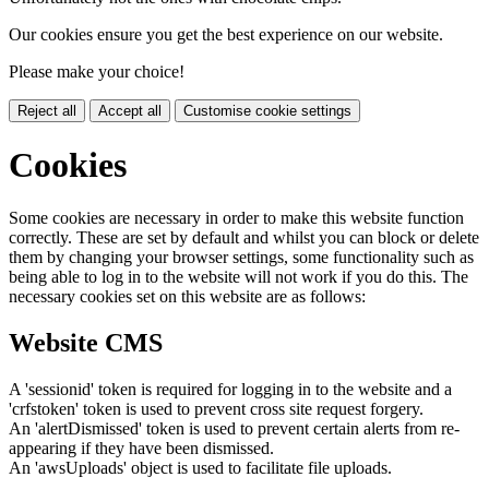
Our cookies ensure you get the best experience on our website.
Please make your choice!
Reject all
Accept all
Customise cookie settings
Cookies
Some cookies are necessary in order to make this website function
correctly. These are set by default and whilst you can block or delete
them by changing your browser settings, some functionality such as
being able to log in to the website will not work if you do this. The
necessary cookies set on this website are as follows:
Website CMS
A 'sessionid' token is required for logging in to the website and a
'crfstoken' token is used to prevent cross site request forgery.
An 'alertDismissed' token is used to prevent certain alerts from re-
appearing if they have been dismissed.
An 'awsUploads' object is used to facilitate file uploads.