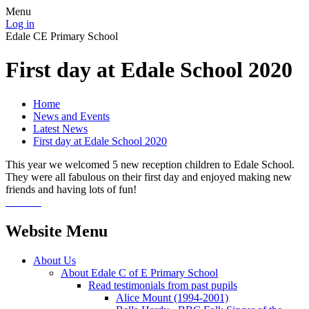
Menu
Log in
Edale CE Primary School
First day at Edale School 2020
Home
News and Events
Latest News
First day at Edale School 2020
This year we welcomed 5 new reception children to Edale School.
They were all fabulous on their first day and enjoyed making new
friends and having lots of fun!
Website Menu
About Us
About Edale C of E Primary School
Read testimonials from past pupils
Alice Mount (1994-2001)