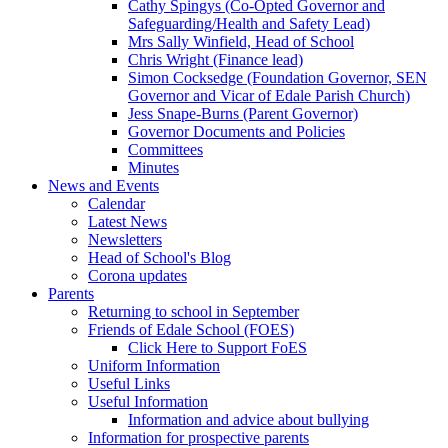
Cathy Spingys (Co-Opted Governor and
Safeguarding/Health and Safety Lead)
Mrs Sally Winfield, Head of School
Chris Wright (Finance lead)
Simon Cocksedge (Foundation Governor, SEN
Governor and Vicar of Edale Parish Church)
Jess Snape-Burns (Parent Governor)
Governor Documents and Policies
Committees
Minutes
News and Events
Calendar
Latest News
Newsletters
Head of School's Blog
Corona updates
Parents
Returning to school in September
Friends of Edale School (FOES)
Click Here to Support FoES
Uniform Information
Useful Links
Useful Information
Information and advice about bullying
Information for prospective parents