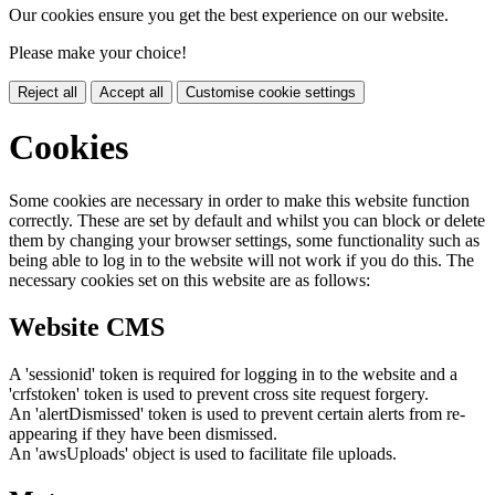
Our cookies ensure you get the best experience on our website.
Please make your choice!
Reject all
Accept all
Customise cookie settings
Cookies
Some cookies are necessary in order to make this website function
correctly. These are set by default and whilst you can block or delete
them by changing your browser settings, some functionality such as
being able to log in to the website will not work if you do this. The
necessary cookies set on this website are as follows:
Website CMS
A 'sessionid' token is required for logging in to the website and a
'crfstoken' token is used to prevent cross site request forgery.
An 'alertDismissed' token is used to prevent certain alerts from re-
appearing if they have been dismissed.
An 'awsUploads' object is used to facilitate file uploads.