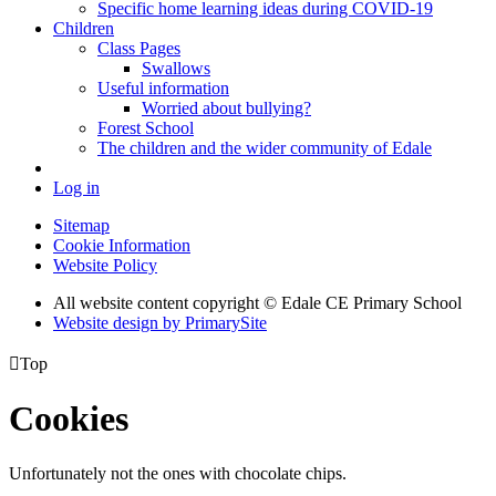
Specific home learning ideas during COVID-19
Children
Class Pages
Swallows
Useful information
Worried about bullying?
Forest School
The children and the wider community of Edale
Log in
Sitemap
Cookie Information
Website Policy
All website content copyright © Edale CE Primary School
Website design by PrimarySite

Top
Cookies
Unfortunately not the ones with chocolate chips.