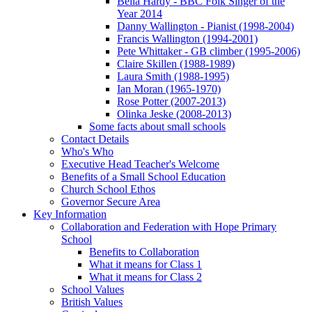
Bella Hardy - BBC Folk Singer of the
Year 2014
Danny Wallington - Pianist (1998-2004)
Francis Wallington (1994-2001)
Pete Whittaker - GB climber (1995-2006)
Claire Skillen (1988-1989)
Laura Smith (1988-1995)
Ian Moran (1965-1970)
Rose Potter (2007-2013)
Olinka Jeske (2008-2013)
Some facts about small schools
Contact Details
Who's Who
Executive Head Teacher's Welcome
Benefits of a Small School Education
Church School Ethos
Governor Secure Area
Key Information
Collaboration and Federation with Hope Primary
School
Benefits to Collaboration
What it means for Class 1
What it means for Class 2
School Values
British Values