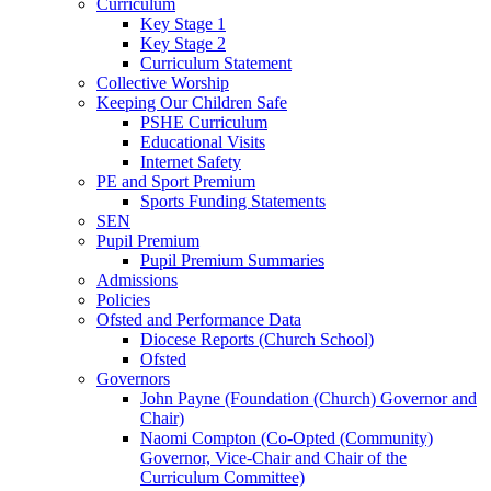
Curriculum
Key Stage 1
Key Stage 2
Curriculum Statement
Collective Worship
Keeping Our Children Safe
PSHE Curriculum
Educational Visits
Internet Safety
PE and Sport Premium
Sports Funding Statements
SEN
Pupil Premium
Pupil Premium Summaries
Admissions
Policies
Ofsted and Performance Data
Diocese Reports (Church School)
Ofsted
Governors
John Payne (Foundation (Church) Governor and
Chair)
Naomi Compton (Co-Opted (Community)
Governor, Vice-Chair and Chair of the
Curriculum Committee)