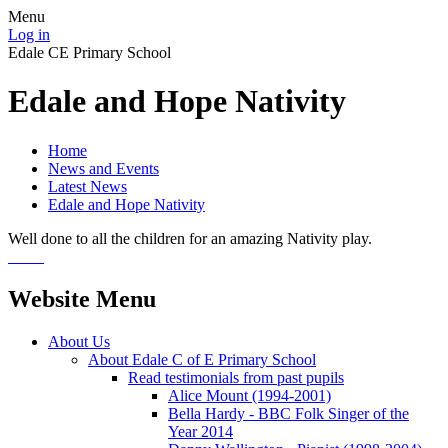
Menu
Log in
Edale CE Primary School
Edale and Hope Nativity
Home
News and Events
Latest News
Edale and Hope Nativity
Well done to all the children for an amazing Nativity play.
Website Menu
About Us
About Edale C of E Primary School
Read testimonials from past pupils
Alice Mount (1994-2001)
Bella Hardy - BBC Folk Singer of the
Year 2014