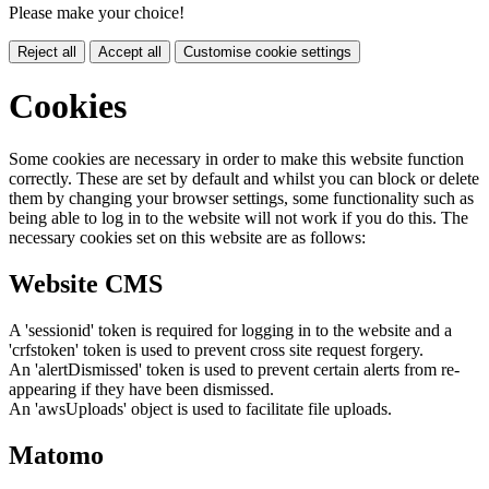
Please make your choice!
Reject all
Accept all
Customise cookie settings
Cookies
Some cookies are necessary in order to make this website function
correctly. These are set by default and whilst you can block or delete
them by changing your browser settings, some functionality such as
being able to log in to the website will not work if you do this. The
necessary cookies set on this website are as follows:
Website CMS
A 'sessionid' token is required for logging in to the website and a
'crfstoken' token is used to prevent cross site request forgery.
An 'alertDismissed' token is used to prevent certain alerts from re-
appearing if they have been dismissed.
An 'awsUploads' object is used to facilitate file uploads.
Matomo