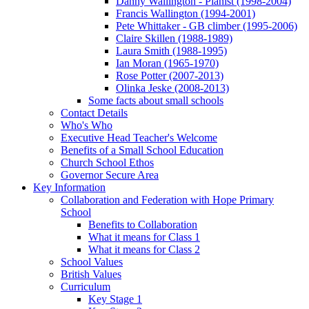
Danny Wallington - Pianist (1998-2004)
Francis Wallington (1994-2001)
Pete Whittaker - GB climber (1995-2006)
Claire Skillen (1988-1989)
Laura Smith (1988-1995)
Ian Moran (1965-1970)
Rose Potter (2007-2013)
Olinka Jeske (2008-2013)
Some facts about small schools
Contact Details
Who's Who
Executive Head Teacher's Welcome
Benefits of a Small School Education
Church School Ethos
Governor Secure Area
Key Information
Collaboration and Federation with Hope Primary
School
Benefits to Collaboration
What it means for Class 1
What it means for Class 2
School Values
British Values
Curriculum
Key Stage 1