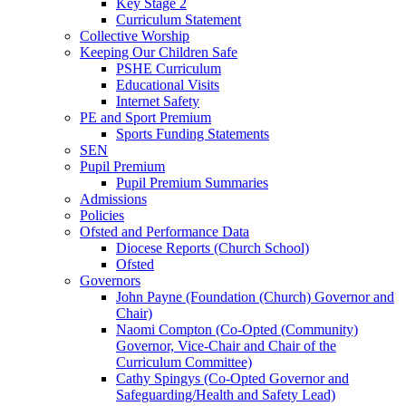
Key Stage 2
Curriculum Statement
Collective Worship
Keeping Our Children Safe
PSHE Curriculum
Educational Visits
Internet Safety
PE and Sport Premium
Sports Funding Statements
SEN
Pupil Premium
Pupil Premium Summaries
Admissions
Policies
Ofsted and Performance Data
Diocese Reports (Church School)
Ofsted
Governors
John Payne (Foundation (Church) Governor and
Chair)
Naomi Compton (Co-Opted (Community)
Governor, Vice-Chair and Chair of the
Curriculum Committee)
Cathy Spingys (Co-Opted Governor and
Safeguarding/Health and Safety Lead)