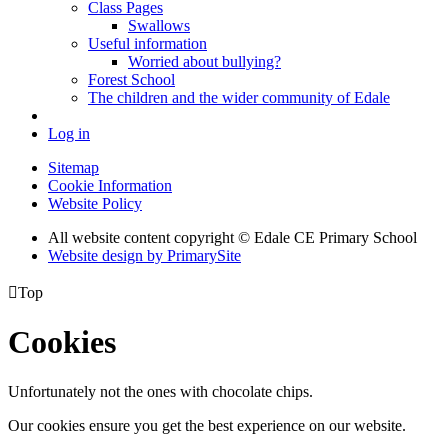
Class Pages
Swallows
Useful information
Worried about bullying?
Forest School
The children and the wider community of Edale
Log in
Sitemap
Cookie Information
Website Policy
All website content copyright © Edale CE Primary School
Website design by PrimarySite

Top
Cookies
Unfortunately not the ones with chocolate chips.
Our cookies ensure you get the best experience on our website.