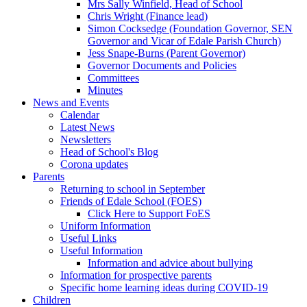
Mrs Sally Winfield, Head of School
Chris Wright (Finance lead)
Simon Cocksedge (Foundation Governor, SEN
Governor and Vicar of Edale Parish Church)
Jess Snape-Burns (Parent Governor)
Governor Documents and Policies
Committees
Minutes
News and Events
Calendar
Latest News
Newsletters
Head of School's Blog
Corona updates
Parents
Returning to school in September
Friends of Edale School (FOES)
Click Here to Support FoES
Uniform Information
Useful Links
Useful Information
Information and advice about bullying
Information for prospective parents
Specific home learning ideas during COVID-19
Children