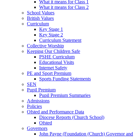
What it means for Class 1
What it means for Class 2
School Values
British Values
Curriculum
Key Stage 1
Key Stage 2
Curriculum Statement
Collective Worship
Keeping Our Children Safe
PSHE Curriculum
Educational Visits
Internet Safety
PE and Sport Premium
Sports Funding Statements
SEN
Pupil Premium
Pupil Premium Summaries
Admissions
Policies
Ofsted and Performance Data
Diocese Reports (Church School)
Ofsted
Governors
John Payne (Foundation (Church) Governor and