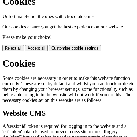
Cookies
Unfortunately not the ones with chocolate chips.
Our cookies ensure you get the best experience on our website.
Please make your choice!
Reject all
Accept all
Customise cookie settings
Cookies
Some cookies are necessary in order to make this website function
correctly. These are set by default and whilst you can block or delete
them by changing your browser settings, some functionality such as
being able to log in to the website will not work if you do this. The
necessary cookies set on this website are as follows:
Website CMS
A 'sessionid' token is required for logging in to the website and a
'crfstoken' token is used to prevent cross site request forgery.