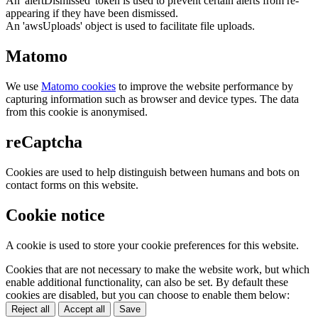
An 'alertDismissed' token is used to prevent certain alerts from re-
appearing if they have been dismissed.
An 'awsUploads' object is used to facilitate file uploads.
Matomo
We use
Matomo cookies
to improve the website performance by
capturing information such as browser and device types. The data
from this cookie is anonymised.
reCaptcha
Cookies are used to help distinguish between humans and bots on
contact forms on this website.
Cookie notice
A cookie is used to store your cookie preferences for this website.
Cookies that are not necessary to make the website work, but which
enable additional functionality, can also be set. By default these
cookies are disabled, but you can choose to enable them below:
Reject all
Accept all
Save