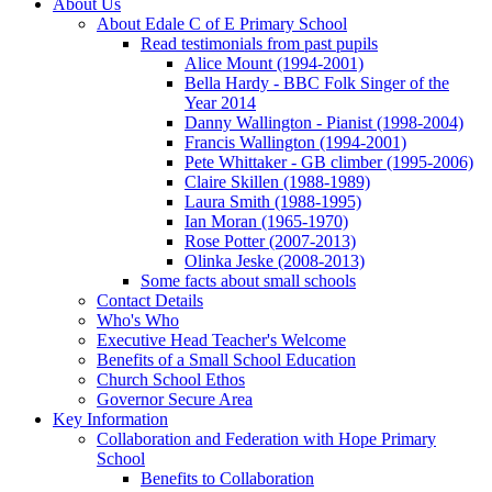
About Us
About Edale C of E Primary School
Read testimonials from past pupils
Alice Mount (1994-2001)
Bella Hardy - BBC Folk Singer of the
Year 2014
Danny Wallington - Pianist (1998-2004)
Francis Wallington (1994-2001)
Pete Whittaker - GB climber (1995-2006)
Claire Skillen (1988-1989)
Laura Smith (1988-1995)
Ian Moran (1965-1970)
Rose Potter (2007-2013)
Olinka Jeske (2008-2013)
Some facts about small schools
Contact Details
Who's Who
Executive Head Teacher's Welcome
Benefits of a Small School Education
Church School Ethos
Governor Secure Area
Key Information
Collaboration and Federation with Hope Primary
School
Benefits to Collaboration