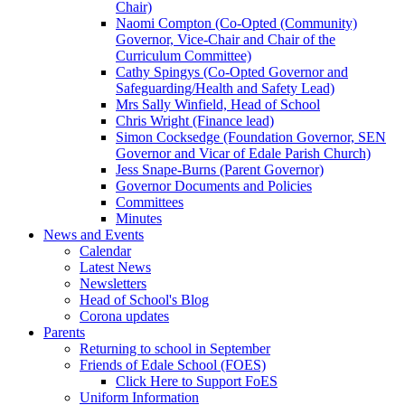
Chair)
Naomi Compton (Co-Opted (Community)
Governor, Vice-Chair and Chair of the
Curriculum Committee)
Cathy Spingys (Co-Opted Governor and
Safeguarding/Health and Safety Lead)
Mrs Sally Winfield, Head of School
Chris Wright (Finance lead)
Simon Cocksedge (Foundation Governor, SEN
Governor and Vicar of Edale Parish Church)
Jess Snape-Burns (Parent Governor)
Governor Documents and Policies
Committees
Minutes
News and Events
Calendar
Latest News
Newsletters
Head of School's Blog
Corona updates
Parents
Returning to school in September
Friends of Edale School (FOES)
Click Here to Support FoES
Uniform Information