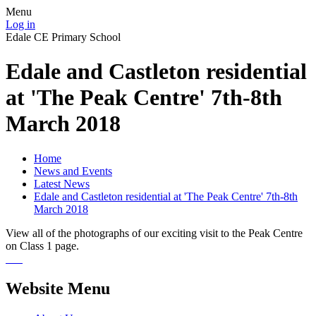
Menu
Log in
Edale CE Primary School
Edale and Castleton residential
at 'The Peak Centre' 7th-8th
March 2018
Home
News and Events
Latest News
Edale and Castleton residential at 'The Peak Centre' 7th-8th
March 2018
View all of the photographs of our exciting visit to the Peak Centre
on Class 1 page.
Website Menu