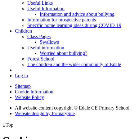
Useful Links
Useful Information
Information and advice about bullying
Information for prospective parents
Specific home learning ideas during COVID-19
Children
Class Pages
Swallows
Useful information
Worried about bullying?
Forest School
The children and the wider community of Edale
Log in
Sitemap
Cookie Information
Website Policy
All website content copyright © Edale CE Primary School
Website design by PrimarySite

Top