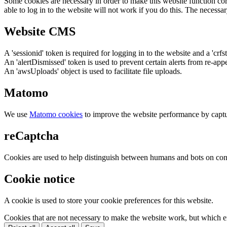
Some cookies are necessary in order to make this website function cor
able to log in to the website will not work if you do this. The necessar
Website CMS
A 'sessionid' token is required for logging in to the website and a 'crfs
An 'alertDismissed' token is used to prevent certain alerts from re-app
An 'awsUploads' object is used to facilitate file uploads.
Matomo
We use
Matomo cookies
to improve the website performance by captu
reCaptcha
Cookies are used to help distinguish between humans and bots on cont
Cookie notice
A cookie is used to store your cookie preferences for this website.
Cookies that are not necessary to make the website work, but which en