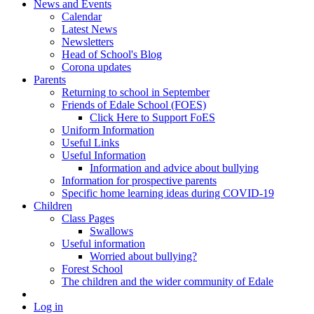
News and Events
Calendar
Latest News
Newsletters
Head of School's Blog
Corona updates
Parents
Returning to school in September
Friends of Edale School (FOES)
Click Here to Support FoES
Uniform Information
Useful Links
Useful Information
Information and advice about bullying
Information for prospective parents
Specific home learning ideas during COVID-19
Children
Class Pages
Swallows
Useful information
Worried about bullying?
Forest School
The children and the wider community of Edale
Log in