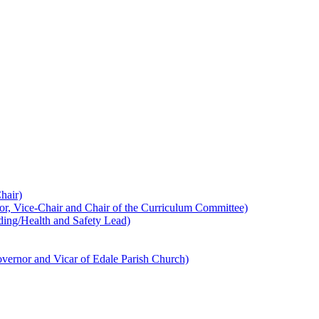
hair)
 Vice-Chair and Chair of the Curriculum Committee)
ing/Health and Safety Lead)
ernor and Vicar of Edale Parish Church)