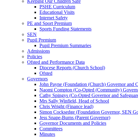
Keeping Our Children Safe
PSHE Curriculum
Educational Visits
Internet Safety
PE and Sport Premium
Sports Funding Statements
SEN
Pupil Premium
Pupil Premium Summaries
Admissions
Policies
Ofsted and Performance Data
Diocese Reports (Church School)
Ofsted
Governors
John Payne (Foundation (Church) Governor and C
Naomi Compton (Co-Opted (Community) Governor,
Cathy Spingys (Co-Opted Governor and Safeguard
Mrs Sally Winfield, Head of School
Chris Wright (Finance lead)
Simon Cocksedge (Foundation Governor, SEN Gov
Jess Snape-Burns (Parent Governor)
Governor Documents and Policies
Committees
Minutes