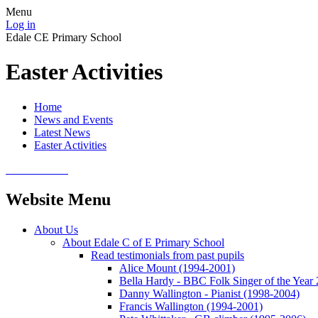
Menu
Log in
Edale CE Primary School
Easter Activities
Home
News and Events
Latest News
Easter Activities
Website Menu
About Us
About Edale C of E Primary School
Read testimonials from past pupils
Alice Mount (1994-2001)
Bella Hardy - BBC Folk Singer of the Year
Danny Wallington - Pianist (1998-2004)
Francis Wallington (1994-2001)