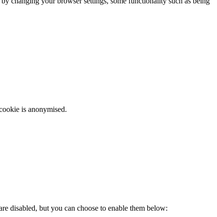
m by changing your browser settings, some functionality such as being
 cookie is anonymised.
 are disabled, but you can choose to enable them below: