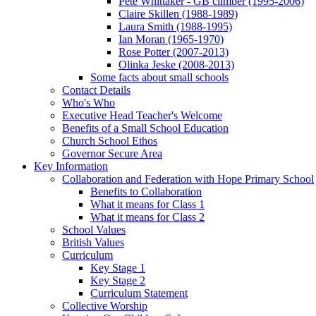
Pete Whittaker - GB climber (1995-2006)
Claire Skillen (1988-1989)
Laura Smith (1988-1995)
Ian Moran (1965-1970)
Rose Potter (2007-2013)
Olinka Jeske (2008-2013)
Some facts about small schools
Contact Details
Who's Who
Executive Head Teacher's Welcome
Benefits of a Small School Education
Church School Ethos
Governor Secure Area
Key Information
Collaboration and Federation with Hope Primary School
Benefits to Collaboration
What it means for Class 1
What it means for Class 2
School Values
British Values
Curriculum
Key Stage 1
Key Stage 2
Curriculum Statement
Collective Worship