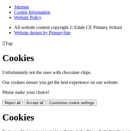
Sitemap
Cookie Information
Website Policy
All website content copyright © Edale CE Primary School
Website design by PrimarySite

Top
Cookies
Unfortunately not the ones with chocolate chips.
Our cookies ensure you get the best experience on our website.
Please make your choice!
Reject all
Accept all
Customise cookie settings
Cookies