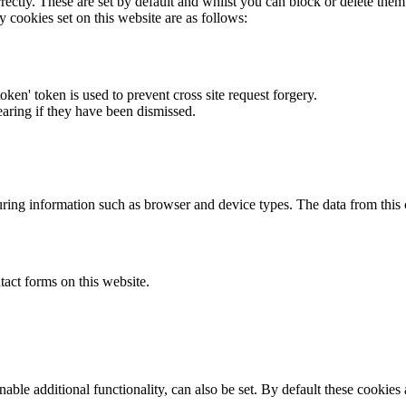
rectly. These are set by default and whilst you can block or delete the
y cookies set on this website are as follows:
token' token is used to prevent cross site request forgery.
earing if they have been dismissed.
ring information such as browser and device types. The data from this
act forms on this website.
able additional functionality, can also be set. By default these cookies