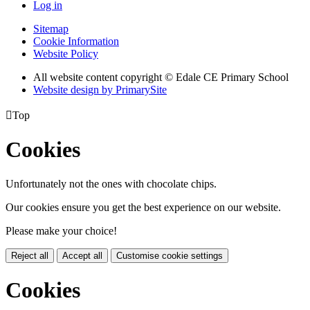
Log in
Sitemap
Cookie Information
Website Policy
All website content copyright © Edale CE Primary School
Website design by PrimarySite

Top
Cookies
Unfortunately not the ones with chocolate chips.
Our cookies ensure you get the best experience on our website.
Please make your choice!
Reject all
Accept all
Customise cookie settings
Cookies