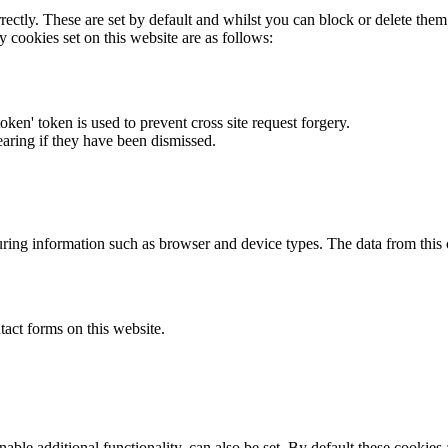
rectly. These are set by default and whilst you can block or delete the
y cookies set on this website are as follows:
token' token is used to prevent cross site request forgery.
earing if they have been dismissed.
ring information such as browser and device types. The data from this
act forms on this website.
able additional functionality, can also be set. By default these cookies