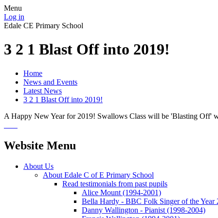
Menu
Log in
Edale CE Primary School
3 2 1 Blast Off into 2019!
Home
News and Events
Latest News
3 2 1 Blast Off into 2019!
A Happy New Year for 2019! Swallows Class will be 'Blasting Off' wi
Website Menu
About Us
About Edale C of E Primary School
Read testimonials from past pupils
Alice Mount (1994-2001)
Bella Hardy - BBC Folk Singer of the Year
Danny Wallington - Pianist (1998-2004)