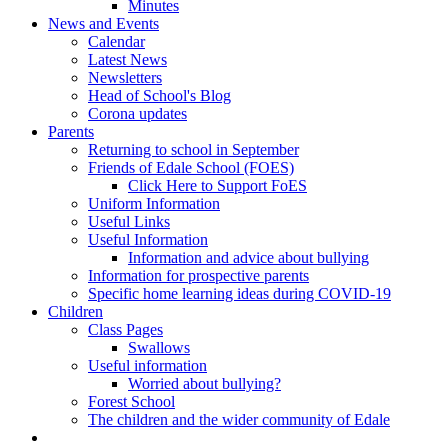
Minutes
News and Events
Calendar
Latest News
Newsletters
Head of School's Blog
Corona updates
Parents
Returning to school in September
Friends of Edale School (FOES)
Click Here to Support FoES
Uniform Information
Useful Links
Useful Information
Information and advice about bullying
Information for prospective parents
Specific home learning ideas during COVID-19
Children
Class Pages
Swallows
Useful information
Worried about bullying?
Forest School
The children and the wider community of Edale