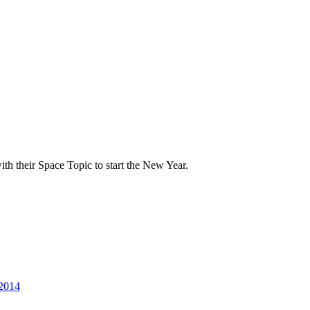
th their Space Topic to start the New Year.
 2014