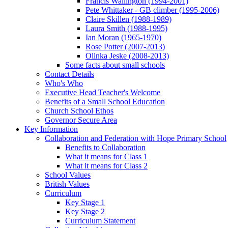
Francis Wallington (1994-2001)
Pete Whittaker - GB climber (1995-2006)
Claire Skillen (1988-1989)
Laura Smith (1988-1995)
Ian Moran (1965-1970)
Rose Potter (2007-2013)
Olinka Jeske (2008-2013)
Some facts about small schools
Contact Details
Who's Who
Executive Head Teacher's Welcome
Benefits of a Small School Education
Church School Ethos
Governor Secure Area
Key Information
Collaboration and Federation with Hope Primary School
Benefits to Collaboration
What it means for Class 1
What it means for Class 2
School Values
British Values
Curriculum
Key Stage 1
Key Stage 2
Curriculum Statement