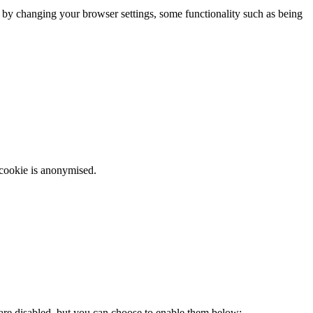
m by changing your browser settings, some functionality such as being
 cookie is anonymised.
 are disabled, but you can choose to enable them below: