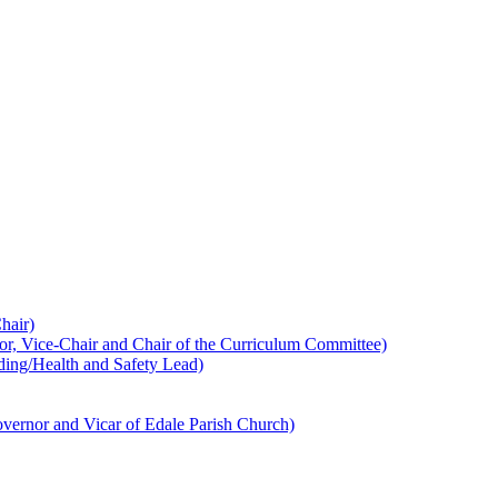
hair)
 Vice-Chair and Chair of the Curriculum Committee)
ing/Health and Safety Lead)
ernor and Vicar of Edale Parish Church)