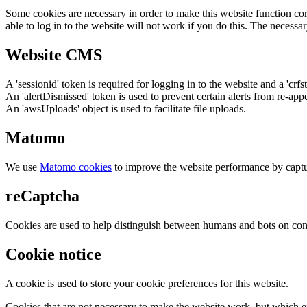
Some cookies are necessary in order to make this website function cor
able to log in to the website will not work if you do this. The necessar
Website CMS
A 'sessionid' token is required for logging in to the website and a 'crfs
An 'alertDismissed' token is used to prevent certain alerts from re-app
An 'awsUploads' object is used to facilitate file uploads.
Matomo
We use
Matomo cookies
to improve the website performance by captu
reCaptcha
Cookies are used to help distinguish between humans and bots on cont
Cookie notice
A cookie is used to store your cookie preferences for this website.
Cookies that are not necessary to make the website work, but which en