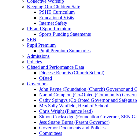
Collective Worship
Keeping Our Children Safe
PSHE Curriculum
Educational Visits
Internet Safety
PE and Sport Premium
Sports Funding Statements
SEN
Pupil Premium
Pupil Premium Summaries
Admissions
Policies
Ofsted and Performance Data
Diocese Reports (Church School)
Ofsted
Governors
John Payne (Foundation (Church) Governor and C
Naomi Compton (Co-Opted (Community) Governor,
Cathy Spingys (Co-Opted Governor and Safeguard
Mrs Sally Winfield, Head of School
Chris Wright (Finance lead)
Simon Cocksedge (Foundation Governor, SEN Gov
Jess Snape-Burns (Parent Governor)
Governor Documents and Policies
Committees